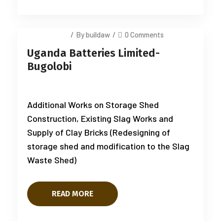
July 14, 2025
/
By buildaw
/
0 Comments
Uganda Batteries Limited-
Bugolobi
Additional Works on Storage Shed
Construction, Existing Slag Works and
Supply of Clay Bricks (Redesigning of
storage shed and modification to the Slag
Waste Shed)
READ MORE