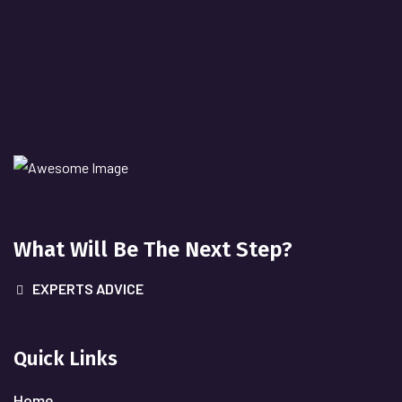
What Will
Be The Next Step?
EXPERTS ADVICE
Quick Links
Home