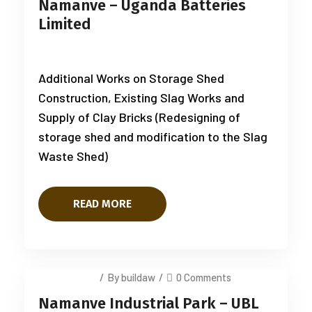
Namanve – Uganda Batteries
Limited
Additional Works on Storage Shed
Construction, Existing Slag Works and
Supply of Clay Bricks (Redesigning of
storage shed and modification to the Slag
Waste Shed)
READ MORE
July 14, 2025
/
By buildaw
/
0 Comments
Namanve Industrial Park – UBL