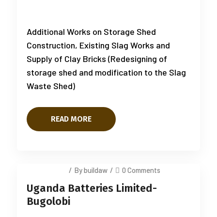
Additional Works on Storage Shed
Construction, Existing Slag Works and
Supply of Clay Bricks (Redesigning of
storage shed and modification to the Slag
Waste Shed)
READ MORE
July 12, 2025
/
By buildaw
/
0 Comments
Uganda Batteries Limited-
Bugolobi