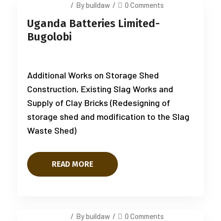
July 14, 2025
/
By buildaw
/
0 Comments
Uganda Batteries Limited-
Bugolobi
Additional Works on Storage Shed
Construction, Existing Slag Works and
Supply of Clay Bricks (Redesigning of
storage shed and modification to the Slag
Waste Shed)
READ MORE
July 14, 2025
/
By buildaw
/
0 Comments