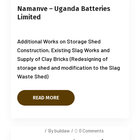
Namanve – Uganda Batteries
Limited
Additional Works on Storage Shed
Construction, Existing Slag Works and
Supply of Clay Bricks (Redesigning of
storage shed and modification to the Slag
Waste Shed)
READ MORE
July 14, 2025
/
By buildaw
/
0 Comments