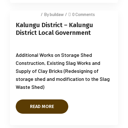
July 14, 2025
/
By buildaw
/
0 Comments
Kalungu District – Kalungu
District Local Government
Additional Works on Storage Shed
Construction, Existing Slag Works and
Supply of Clay Bricks (Redesigning of
storage shed and modification to the Slag
Waste Shed)
READ MORE