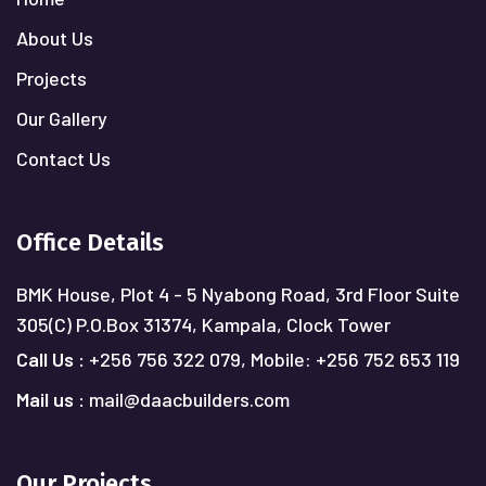
About Us
Projects
Our Gallery
Contact Us
Office Details
BMK House, Plot 4 - 5 Nyabong Road, 3rd Floor Suite
305(C)
P.O.Box 31374, Kampala, Clock Tower
Call Us :
+256 756 322 079,
Mobile: +256 752 653 119
Mail us :
mail@daacbuilders.com
Our Projects