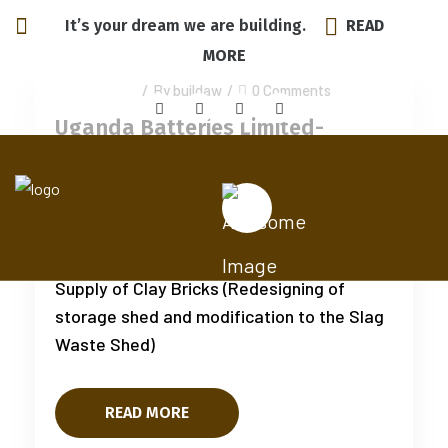
It’s your dream we are building.
READ
MORE
July 15, 2025
/
By buildaw
/
0 Comments
Uganda Batteries Limited-
Bugolobi
Additional Works on Storage Shed
Construction, Existing Slag Works and
Supply of Clay Bricks (Redesigning of
storage shed and modification to the Slag
Waste Shed)
READ MORE