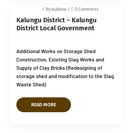
July 14, 2025
/
By buildaw
/
0 Comments
Kalungu District – Kalungu
District Local Government
Additional Works on Storage Shed
Construction, Existing Slag Works and
Supply of Clay Bricks (Redesigning of
storage shed and modification to the Slag
Waste Shed)
READ MORE