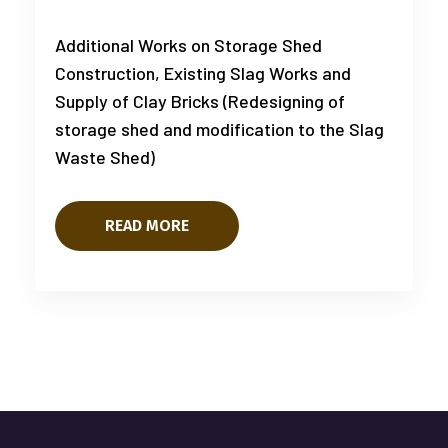
Additional Works on Storage Shed
Construction, Existing Slag Works and
Supply of Clay Bricks (Redesigning of
storage shed and modification to the Slag
Waste Shed)
READ MORE