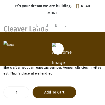
It’s your dream we are building.
READ
MORE
Cleaver Lands
$
25.00
Pellentesque habitant morbi tristique senectus et netus et
malesuada fames ac turpis egestas. Vestibulum tortor quam,
feugiat vitae, ultricies eget, tempor sit amet, ante. Donec eu
libero sit amet quam egestas semper. Aenean ultricies mi vitae
est. Mauris placerat eleifend leo.
Cleaver
Add To Cart
Lands
quantity