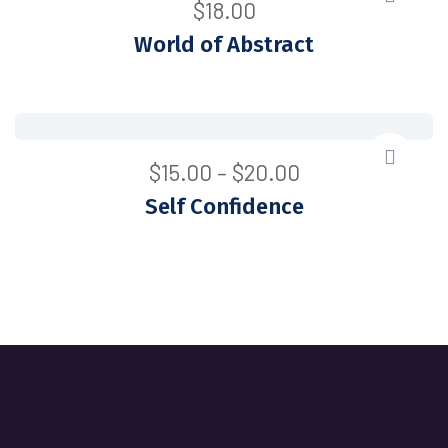
$
18.00
World of Abstract
$
15.00
–
$
20.00
Self Confidence