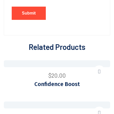
Related Products
$
20.00
Confidence Boost