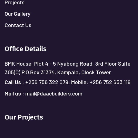
Projects
Our Gallery
Contact Us
Office Details
BMK House, Plot 4 - 5 Nyabong Road, 3rd Floor Suite
305(C)
P.O.Box 31374, Kampala, Clock Tower
Call Us :
+256 756 322 079,
Mobile: +256 752 653 119
Mail us :
mail@daacbuilders.com
Our Projects