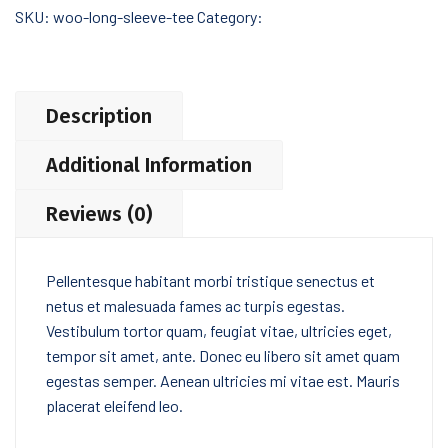
SKU:
woo-long-sleeve-tee
Category:
Tshirts
Description
Additional Information
Reviews (0)
Pellentesque habitant morbi tristique senectus et
netus et malesuada fames ac turpis egestas.
Vestibulum tortor quam, feugiat vitae, ultricies eget,
tempor sit amet, ante. Donec eu libero sit amet quam
egestas semper. Aenean ultricies mi vitae est. Mauris
placerat eleifend leo.