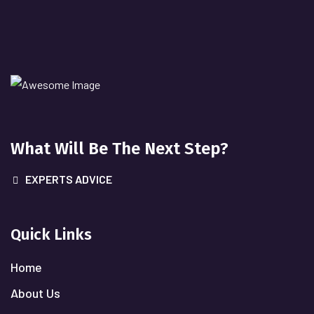
What Will
Be The Next Step?
EXPERTS ADVICE
Quick Links
Home
About Us