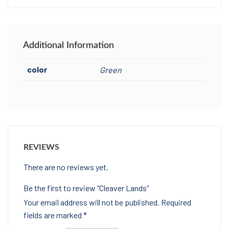
Additional Information
color
Green
REVIEWS
There are no reviews yet.
Be the first to review “Cleaver Lands”
Your email address will not be published.
Required
fields are marked
*