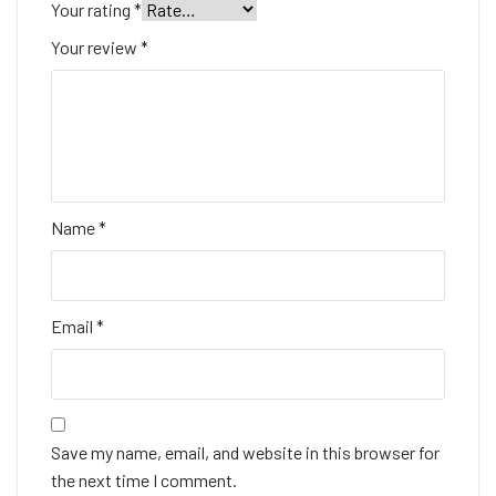
Your rating
*
Your review
*
Name
*
Email
*
Save my name, email, and website in this browser for
the next time I comment.